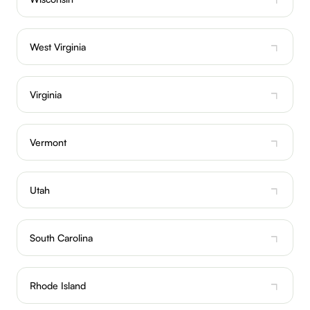
West Virginia
Virginia
Vermont
Utah
South Carolina
Rhode Island