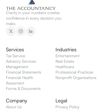
Clarity in your numbers creates
confidence in every decision you
make.
Services
Industries
Tax Service
Entertainment
Advisory Services
Real Estate
Management
Healthcare
Financial Statements
Professional Practices
Financial Health
Nonprofit Organizations
Assesment
Forms & Documents
Company
Legal
About Us
Privacy Policy