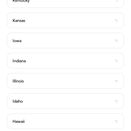
Kentucky
Kansas
Iowa
Indiana
Illinois
Idaho
Hawaii