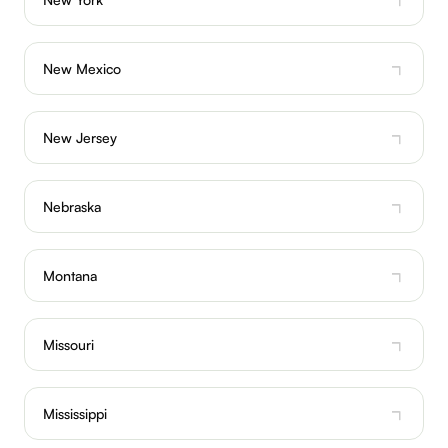
New Mexico
New Jersey
Nebraska
Montana
Missouri
Mississippi