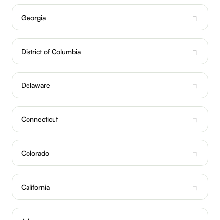
Georgia
District of Columbia
Delaware
Connecticut
Colorado
California