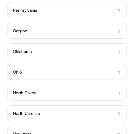
Pennsylvania
Oregon
Oklahoma
Ohio
North Dakota
North Carolina
New York