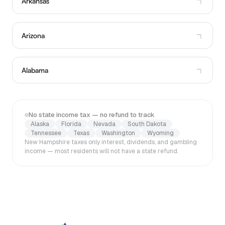
Arkansas
Arizona
Alabama
No state income tax — no refund to track
Alaska
Florida
Nevada
South Dakota
Tennessee
Texas
Washington
Wyoming
New Hampshire taxes only interest, dividends, and gambling
income — most residents will not have a state refund.