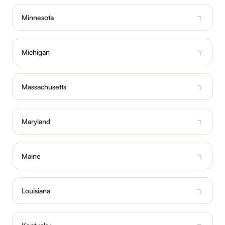
Minnesota
Michigan
Massachusetts
Maryland
Maine
Louisiana