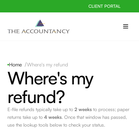
CLIENT PORTAL
/
Home
Where's my refund
Where's my
refund?
E-file refunds typically take up to
2 weeks
to process; paper
returns take up to
4 weeks
. Once that window has passed,
use the lookup tools below to check your status.