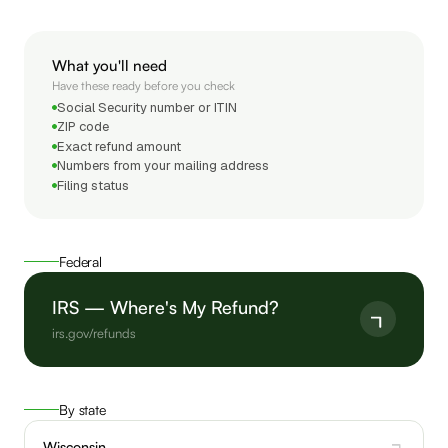
What you'll need
Have these ready before you check
Social Security number or ITIN
ZIP code
Exact refund amount
Numbers from your mailing address
Filing status
Federal
IRS — Where's My Refund?
irs.gov/refunds
By state
Wisconsin